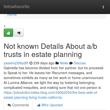
Home
fellowfavorite
Togg
navi
Home
1
Not known Details About a/b
trusts in estate planning
yasserq358ydf5
239 days ago
News
Discuss
Gabriella has become divided from her partner, but he proceeds
to Speak to her. He leaves her Recurrent messages, and
sometimes exhibits as many as her work or home unannounced.
At Lumina Alliance, we light the way by fostering belonging,
complicated inequities, and making sure that not one person is
https://juliuslvdov.tokka-blog.com/39062050/the-best-side-of-
estate-planning-living-trusts-california
Comments
Who Upvoted