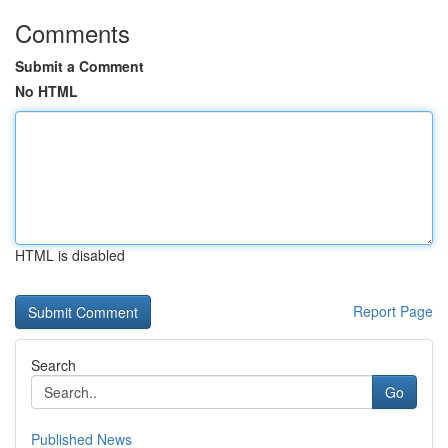
Comments
Submit a Comment
No HTML
HTML is disabled
Report Page
Search
Go
Published News