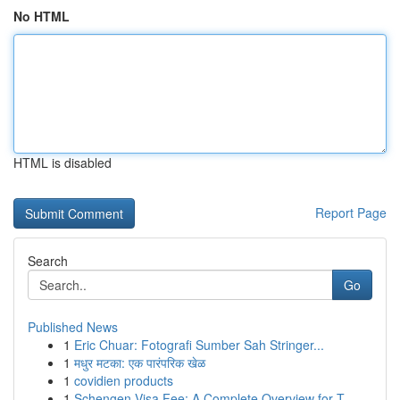
No HTML
HTML is disabled
Report Page
Search
Go
Published News
1
Eric Chuar: Fotografi Sumber Sah Stringer...
1
मधुर मटका: एक पारंपरिक खेळ
1
covidien products
1
Schengen Visa Fee: A Complete Overview for T...