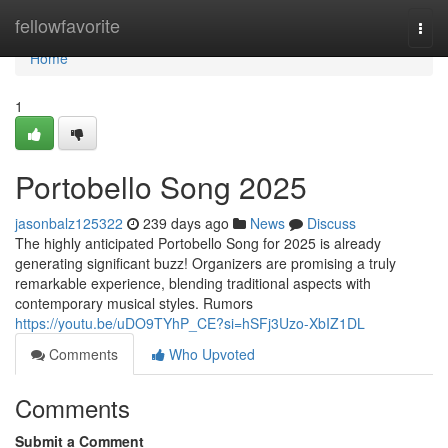
Home
fellowfavorite
Togg
navi
Home
1
Portobello Song 2025
jasonbalz125322
239 days ago
News
Discuss
The highly anticipated Portobello Song for 2025 is already
generating significant buzz! Organizers are promising a truly
remarkable experience, blending traditional aspects with
contemporary musical styles. Rumors
https://youtu.be/uDO9TYhP_CE?si=hSFj3Uzo-XbIZ1DL
Comments
Who Upvoted
Comments
Submit a Comment