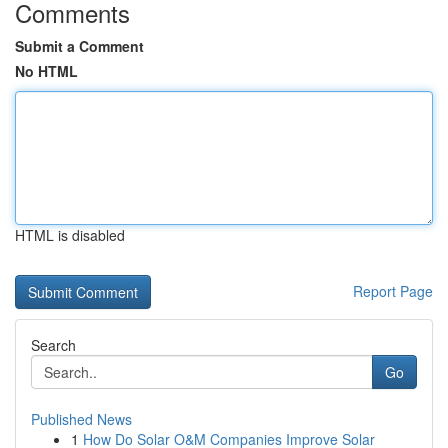
Comments
Submit a Comment
No HTML
HTML is disabled
Report Page
Search
Go
Published News
1
How Do Solar O&M Companies Improve Solar