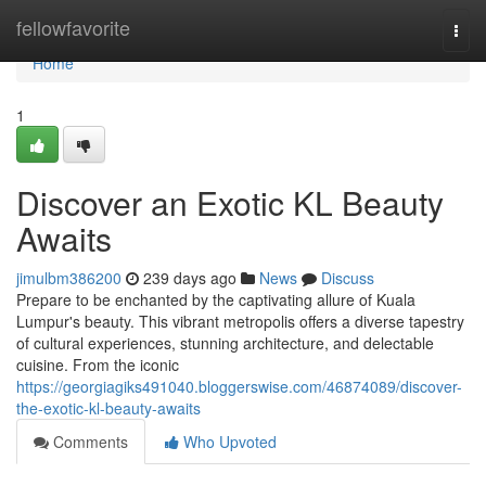
Home
fellowfavorite
Togg
navi
Home
1
Discover an Exotic KL Beauty
Awaits
jimulbm386200
239 days ago
News
Discuss
Prepare to be enchanted by the captivating allure of Kuala
Lumpur's beauty. This vibrant metropolis offers a diverse tapestry
of cultural experiences, stunning architecture, and delectable
cuisine. From the iconic
https://georgiagiks491040.bloggerswise.com/46874089/discover-
the-exotic-kl-beauty-awaits
Comments
Who Upvoted