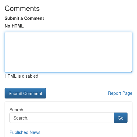
Comments
Submit a Comment
No HTML
HTML is disabled
Report Page
Search
Go
Published News