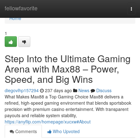
Home
fellowfavorite
Togg
navi
Home
1
Step Into the Ultimate Gaming
Arena with Max88 – Power,
Speed, and Big Wins
diegovlhp157294
237 days ago
News
Discuss
What Makes Max88 a Top Gaming Choice Max88 delivers a
refined, high-speed gaming environment that blends sportsbook
precision with premium casino entertainment. With transparent
payouts and reliable system stability,
https://anyflip.com/homepage/xucxw#About
Comments
Who Upvoted