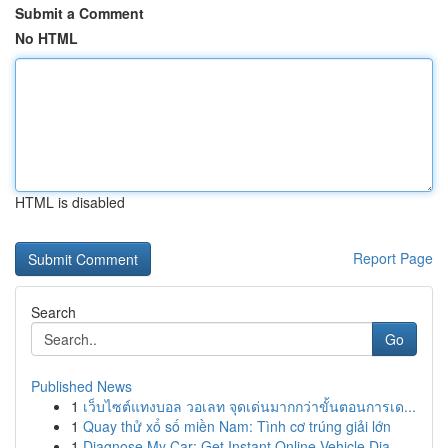
Submit a Comment
No HTML
HTML is disabled
Report Page
Search
Go
Published News
1
เว็บไซต์แทงบอล วอเลท จุดเด่นมากกว่าขั้นตอนการเด...
1
Quay thử xổ số miền Nam: Tình cơ trúng giải lớn
1
Diagnose My Car: Get Instant Online Vehicle Dia...