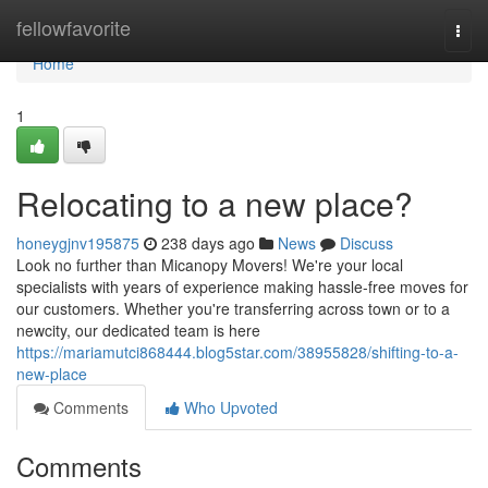
Home
fellowfavorite
Togg
navi
Home
1
Relocating to a new place?
honeygjnv195875
238 days ago
News
Discuss
Look no further than Micanopy Movers! We're your local
specialists with years of experience making hassle-free moves for
our customers. Whether you're transferring across town or to a
newcity, our dedicated team is here
https://mariamutci868444.blog5star.com/38955828/shifting-to-a-
new-place
Comments
Who Upvoted
Comments