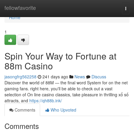
Home
fellowfavorite
Togg
navi
Home
1
Spin Your Way to Fortune at
88m Casino
jasongfrg562258
241 days ago
News
Discuss
Discover the world of 88M — the final word System for on the net
gaming fans. right here, you'll be able to check out a vast
selection of On line casino classics, take pleasure in thrilling xổ số
attracts, and
https://qh88b.ink/
Comments
Who Upvoted
Comments