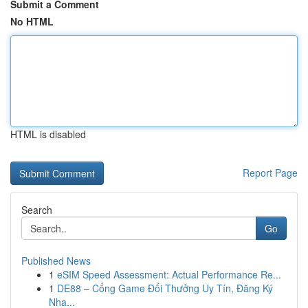
Submit a Comment
No HTML
HTML is disabled
Report Page
Search
Go
Published News
1
eSIM Speed Assessment: Actual Performance Re...
1
DE88 – Cổng Game Đổi Thưởng Uy Tín, Đăng Ký
Nha...