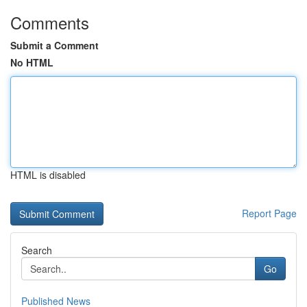
Comments
Submit a Comment
No HTML
HTML is disabled
Report Page
Search
Go
Published News