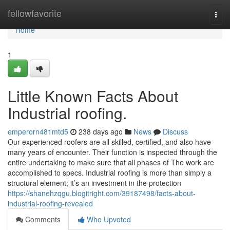
Home
fellowfavorite
Togg
navi
Home
1
Little Known Facts About
Industrial roofing.
emperorn481mtd5
238 days ago
News
Discuss
Our experienced roofers are all skilled, certified, and also have
many years of encounter. Their function is inspected through the
entire undertaking to make sure that all phases of The work are
accomplished to specs. Industrial roofing is more than simply a
structural element; it’s an investment in the protection
https://shanehzqgu.blogitright.com/39187498/facts-about-
industrial-roofing-revealed
Comments
Who Upvoted