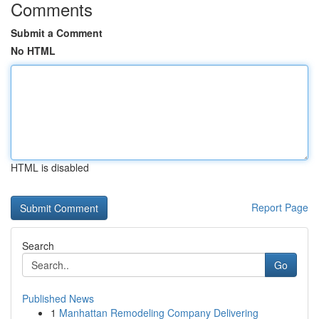
Comments
Submit a Comment
No HTML
HTML is disabled
Report Page
Search
Go
Published News
1
Manhattan Remodeling Company Delivering