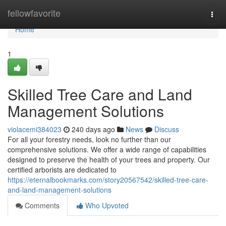
Home
fellowfavorite
Togg
navi
Home
1
Skilled Tree Care and Land
Management Solutions
violacemi384023
240 days ago
News
Discuss
For all your forestry needs, look no further than our
comprehensive solutions. We offer a wide range of capabilities
designed to preserve the health of your trees and property. Our
certified arborists are dedicated to
https://eternalbookmarks.com/story20567542/skilled-tree-care-
and-land-management-solutions
Comments
Who Upvoted