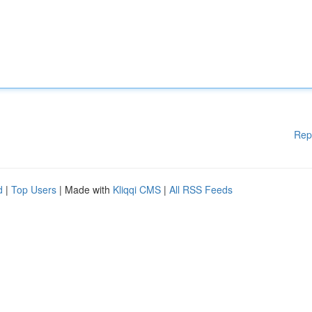
Rep
d
|
Top Users
| Made with
Kliqqi CMS
|
All RSS Feeds