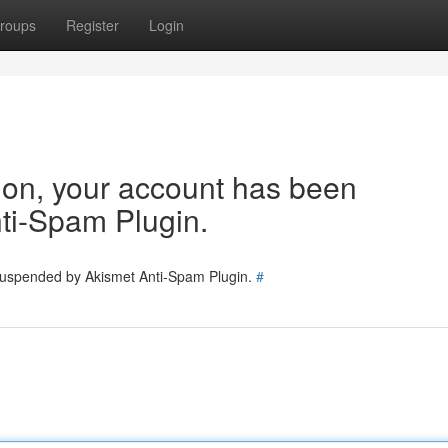
roups
Register
Login
tion, your account has been
ti-Spam Plugin.
 suspended by Akismet Anti-Spam Plugin.
#