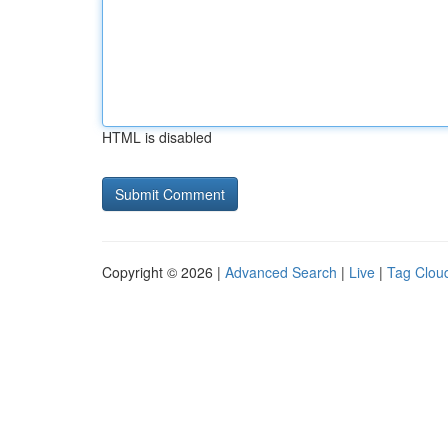
HTML is disabled
Copyright © 2026 |
Advanced Search
|
Live
|
Tag Clou