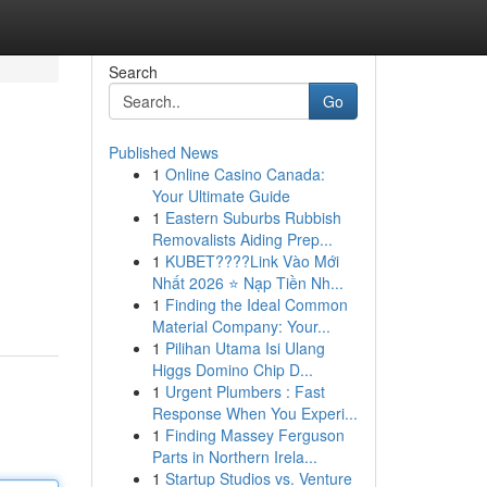
Search
Go
Published News
1
Online Casino Canada:
Your Ultimate Guide
1
Eastern Suburbs Rubbish
Removalists Aiding Prep...
1
KUBET????️Link Vào Mới
Nhất 2026 ⭐ Nạp Tiền Nh...
1
Finding the Ideal Common
Material Company: Your...
1
Pilihan Utama Isi Ulang
Higgs Domino Chip D...
1
Urgent Plumbers : Fast
Response When You Experi...
1
Finding Massey Ferguson
Parts in Northern Irela...
1
Startup Studios vs. Venture