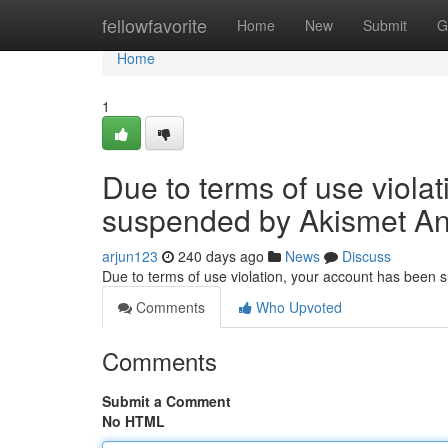
Home
fellowfavorite
Home
New
Submit
G
Home
1
Due to terms of use viola
suspended by Akismet An
arjun123
240 days ago
News
Discuss
Due to terms of use violation, your account has been
Comments
Who Upvoted
Comments
Submit a Comment
No HTML