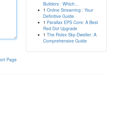
Builders : Which...
1
Online Streaming : Your
Definitive Guide
1
Parallax EPS Core: A Best
Red Dot Upgrade
1
The Rolex Sky-Dweller: A
Comprehensive Guide
ort Page