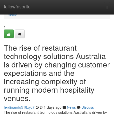
Home
fellowfavorite
Togg
navi
Home
1
The rise of restaurant
technology solutions Australia
is driven by changing customer
expectations and the
increasing complexity of
running modern hospitality
venues.
ferdinandq518xyc7
241 days ago
News
Discuss
The rise of restaurant technology solutions Australia is driven by