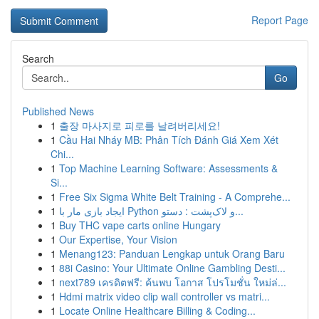
Report Page
Search
Go
Published News
1
출장 마사지로 피로를 날려버리세요!
1
Cầu Hai Nháy MB: Phân Tích Đánh Giá Xem Xét
Chi...
1
Top Machine Learning Software: Assessments &
Si...
1
Free Six Sigma White Belt Training - A Comprehe...
1
ایجاد بازی مار با Python و لاک‌پشت : دستو...
1
Buy THC vape carts online Hungary
1
Our Expertise, Your Vision
1
Menang123: Panduan Lengkap untuk Orang Baru
1
88i Casino: Your Ultimate Online Gambling Desti...
1
next789 เครดิตฟรี: ค้นพบ โอกาส โปรโมชั่น ใหม่ล่...
1
Hdmi matrix video clip wall controller vs matri...
1
Locate Online Healthcare Billing & Coding...