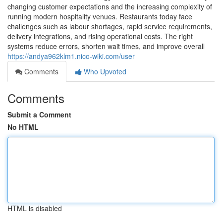
changing customer expectations and the increasing complexity of
running modern hospitality venues. Restaurants today face
challenges such as labour shortages, rapid service requirements,
delivery integrations, and rising operational costs. The right
systems reduce errors, shorten wait times, and improve overall
https://andya962klm1.nico-wiki.com/user
Comments
Who Upvoted
Comments
Submit a Comment
No HTML
HTML is disabled