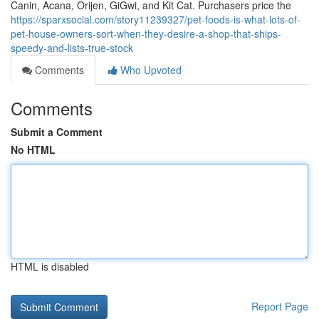
Canin, Acana, Orijen, GiGwi, and Kit Cat. Purchasers price the
https://sparxsocial.com/story11239327/pet-foods-is-what-lots-of-
pet-house-owners-sort-when-they-desire-a-shop-that-ships-
speedy-and-lists-true-stock
Comments
Who Upvoted
Comments
Submit a Comment
No HTML
HTML is disabled
Report Page