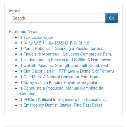
Search
Go
Published News
1
شركة تنظيف جدة
1
{다낭 밤문화, 흥미진진한 유혹 안으로
1
Youth Robotics – Sparking a Passion for Sci...
1
Fiduciaire Montreux : Solutions Comptables Pers...
1
Understanding Fascias and Soffits: A Homeowner'...
1
Goliath Paladins: Strength and Faith Combined
1
Slot Gacor Hari Ini: RTP Live & Demo Slot Terbaru
1
Coir Mats: A Natural Choice for Your Home
1
Koray Yalchin Kimdir? Hayatı ve Başarıları
1
Conquiste a Produção: Manual Completo de
Comand...
1
PGCert Artificial Intelligence within Education...
1
Emergency Dentist Ottawa: Find Fast Relief