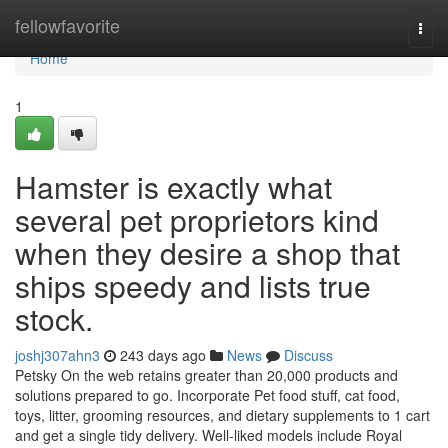
Home
fellowfavorite
Togg
navi
Home
1
Hamster is exactly what
several pet proprietors kind
when they desire a shop that
ships speedy and lists true
stock.
joshj307ahn3
243 days ago
News
Discuss
Petsky On the web retains greater than 20,000 products and
solutions prepared to go. Incorporate Pet food stuff, cat food,
toys, litter, grooming resources, and dietary supplements to 1 cart
and get a single tidy delivery. Well-liked models include Royal