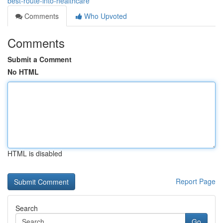
best-route-into-healthcare
Comments
Who Upvoted
Comments
Submit a Comment
No HTML
HTML is disabled
Report Page
Search
Go