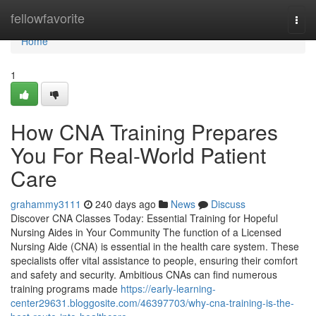
Home
fellowfavorite
Togg
navi
Home
1
How CNA Training Prepares
You For Real-World Patient
Care
grahammy3111
240 days ago
News
Discuss
Discover CNA Classes Today: Essential Training for Hopeful
Nursing Aides in Your Community The function of a Licensed
Nursing Aide (CNA) is essential in the health care system. These
specialists offer vital assistance to people, ensuring their comfort
and safety and security. Ambitious CNAs can find numerous
training programs made
https://early-learning-
center29631.bloggosite.com/46397703/why-cna-training-is-the-