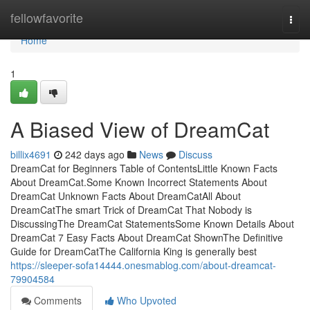
Home
fellowfavorite
Togg
navi
Home
1
A Biased View of DreamCat
billix4691
242 days ago
News
Discuss
DreamCat for Beginners Table of ContentsLittle Known Facts
About DreamCat.Some Known Incorrect Statements About
DreamCat Unknown Facts About DreamCatAll About
DreamCatThe smart Trick of DreamCat That Nobody is
DiscussingThe DreamCat StatementsSome Known Details About
DreamCat 7 Easy Facts About DreamCat ShownThe Definitive
Guide for DreamCatThe California King is generally best
https://sleeper-sofa14444.onesmablog.com/about-dreamcat-
79904584
Comments
Who Upvoted