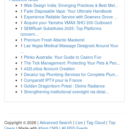
1
Web Design India: Emerging Practices & Best Met...
1
Fade Disposable Vape: Your Ultimate Handbook
1
Experience Reliable Service with Downers Grove ...
1
Acquire your Yamaha VMAX SHO 200 Outboard
1
SEMRush Substitutes 2025: Top Platforms
concern...
1
Premium Fresh Atlantic Mackerel
1
Las Vegas Medical Massage Designed Around Your
...
1
Plinko Australia: Your Guide to Casino Fun
1
The Tick Management: Protecting Your Pets & Peo...
1
432Lottoa Account Creation
1
Decatur top Plumbing Services for Complete Plum...
1
Comparatif IPTV pour la France
1
Golden Dragonborn Priest : Divine Radiance
1
Strengthening institutional oversight via detai...
Copyright © 2026 |
Advanced Search
|
Live
|
Tag Cloud
|
Top
Users
| Made with
Kliqqi CMS
|
All RSS Feeds