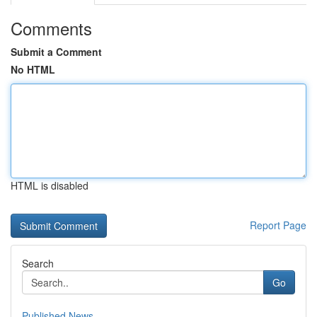
Comments
Submit a Comment
No HTML
HTML is disabled
Report Page
Search
Go
Published News