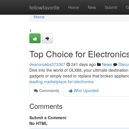
Home
fellowfavorite
Home
New
Submit
G
Home
1
Top Choice for Electronic
deaconukbs373367
241 days ago
News
Discu
Dive into the world of OLX88, your ultimate destination 
gadgets or simply need to replace that broken appli
leading-marketplace-for-electronics
Comments
Who Upvoted
Comments
Submit a Comment
No HTML