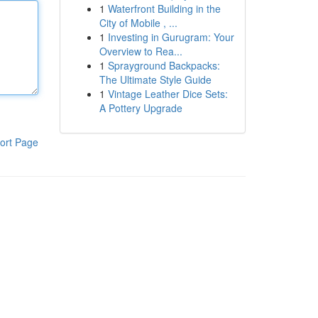
1
Waterfront Building in the
City of Mobile , ...
1
Investing in Gurugram: Your
Overview to Rea...
1
Sprayground Backpacks:
The Ultimate Style Guide
1
Vintage Leather Dice Sets:
A Pottery Upgrade
ort Page