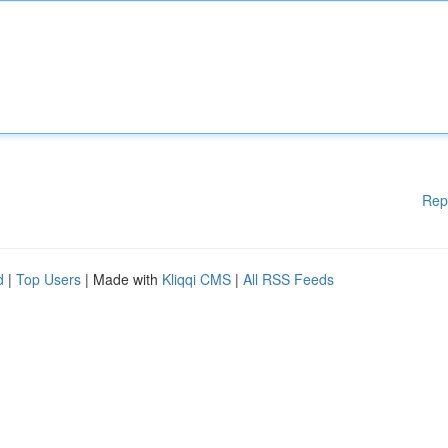
Rep
d
|
Top Users
| Made with
Kliqqi CMS
|
All RSS Feeds