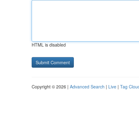
HTML is disabled
Copyright © 2026 |
Advanced Search
|
Live
|
Tag Clou