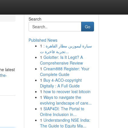
Search
Go
Published News
1
سيارة ليموزين مطار القاهرة :
تجربة فاخرة ت...
1
Golotter: Is It Legit? A
Comprehensive Review
1
Cream888 Register: Your
he latest
Complete Guide
the-
1
Buy 4-ACO-copyright
Digitally : A Full Guide
1
how to recover lost bitcoin
1
Ways to navigate the
evolving landscape of care...
1
SIAP4DI: The Portal to
Online Inclusion in...
1
Understanding NSE India:
The Guide to Equity Ma...