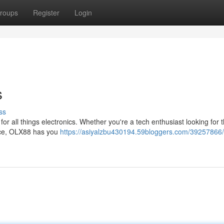
roups
Register
Login
s
ss
for all things electronics. Whether you're a tech enthusiast looking for t
ance, OLX88 has you
https://asiyalzbu430194.59bloggers.com/39257866/