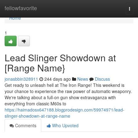
Home
fellowfavorite
Togg
navi
Home
1
Lead Slinger Showdown at
[Range Name}
jonasbbin328911
244 days ago
News
Discuss
Get ready to unleash hell at The Iron Range! This weekend is
your chance to experience the raw power of automatic weaponry.
We're talking about a full-on gun show extravaganza with
everything from classic M60s to
https://haimadosx647188.blogprodesign.com/59974971/lead-
slinger-showdown-at-range-name
Comments
Who Upvoted