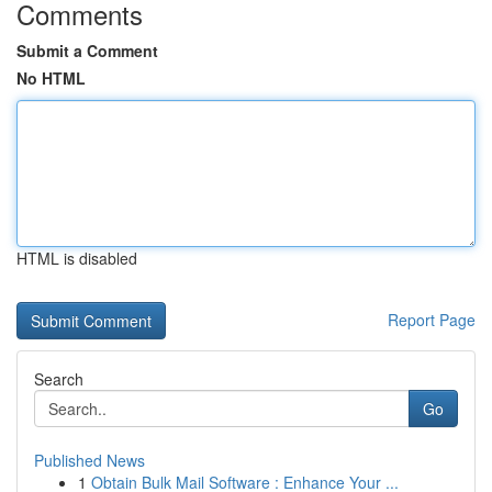
Comments
Submit a Comment
No HTML
HTML is disabled
Report Page
Search
Go
Published News
1
Obtain Bulk Mail Software : Enhance Your ...