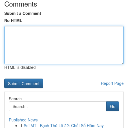
Comments
Submit a Comment
No HTML
HTML is disabled
Report Page
Search
Go
Published News
1
Soi MT · Bạch Thủ Lô 22: Chốt Số Hôm Nay