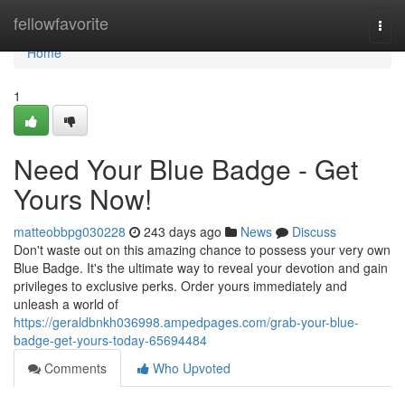
Home
fellowfavorite
Togg
navi
Home
1
Need Your Blue Badge - Get
Yours Now!
matteobbpg030228
243 days ago
News
Discuss
Don't waste out on this amazing chance to possess your very own
Blue Badge. It's the ultimate way to reveal your devotion and gain
privileges to exclusive perks. Order yours immediately and
unleash a world of
https://geraldbnkh036998.ampedpages.com/grab-your-blue-
badge-get-yours-today-65694484
Comments
Who Upvoted