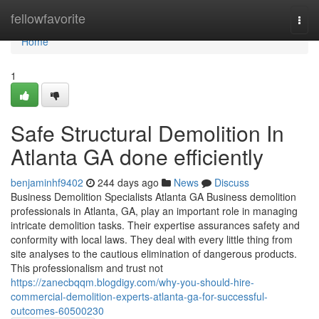
Home
fellowfavorite
Togg
navi
Home
1
Safe Structural Demolition In
Atlanta GA done efficiently
benjaminhf9402
244 days ago
News
Discuss
Business Demolition Specialists Atlanta GA Business demolition
professionals in Atlanta, GA, play an important role in managing
intricate demolition tasks. Their expertise assurances safety and
conformity with local laws. They deal with every little thing from
site analyses to the cautious elimination of dangerous products.
This professionalism and trust not
https://zanecbqqm.blogdigy.com/why-you-should-hire-
commercial-demolition-experts-atlanta-ga-for-successful-
outcomes-60500230