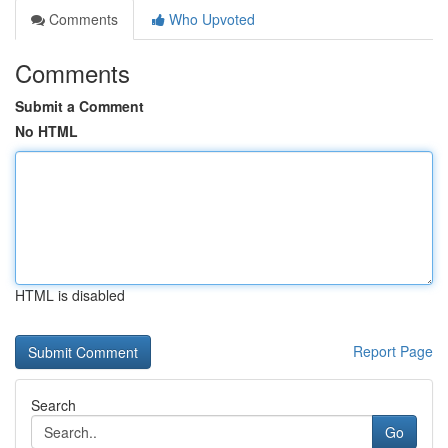
Comments
Who Upvoted
Comments
Submit a Comment
No HTML
HTML is disabled
Report Page
Search
Go