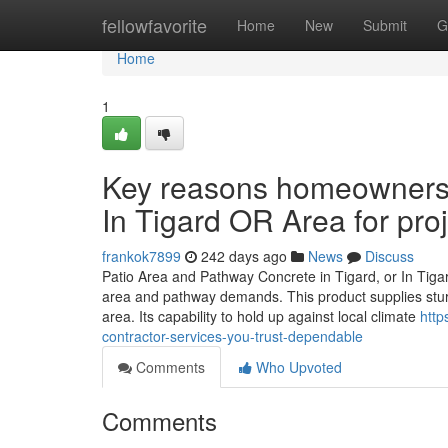
Home
fellowfavorite
Home
New
Submit
G
Home
1
Key reasons homeowners 
In Tigard OR Area for pro
frankok7899
242 days ago
News
Discuss
Patio Area and Pathway Concrete in Tigard, or In Tiga
area and pathway demands. This product supplies sturd
area. Its capability to hold up against local climate
http
contractor-services-you-trust-dependable
Comments
Who Upvoted
Comments