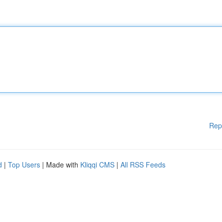
Rep
d
|
Top Users
| Made with
Kliqqi CMS
|
All RSS Feeds