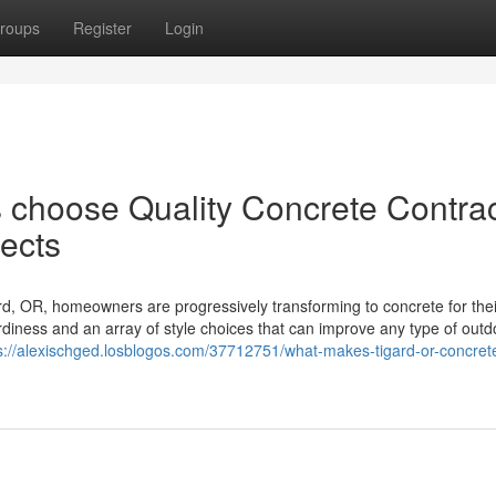
roups
Register
Login
choose Quality Concrete Contrac
jects
rd, OR, homeowners are progressively transforming to concrete for thei
iness and an array of style choices that can improve any type of outd
s://alexischged.losblogos.com/37712751/what-makes-tigard-or-concret