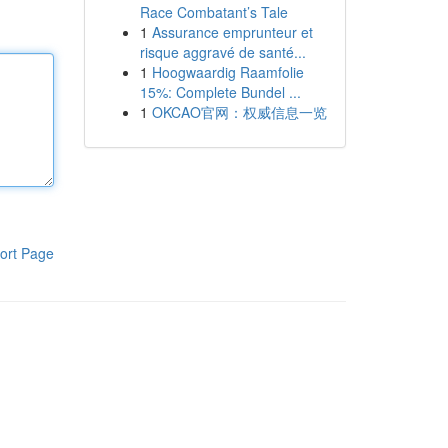
Race Combatant’s Tale
1
Assurance emprunteur et
risque aggravé de santé...
1
Hoogwaardig Raamfolie
15%: Complete Bundel ...
1
OKCAO官网：权威信息一览
ort Page