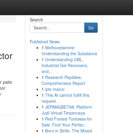
Search
Go
Published News
1
Methoxetamine:
tor
Understanding the Substance
1
Understanding GBL,
Industrial Gel Removers,
and...
1
Research Peptides:
r patio
Comprehensive Report
oor
1
iptv maroc
e-
1
This AI cannot fulfill this
request .
1
JEPANGBET88: Platform
Judi Virtual Terpercaya
1
Red Footed Tortoises for
Sale: Find Your Perfec...
1
Born in Strife: The Mixed-