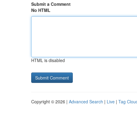
Submit a Comment
No HTML
HTML is disabled
Copyright © 2026 |
Advanced Search
|
Live
|
Tag Clou