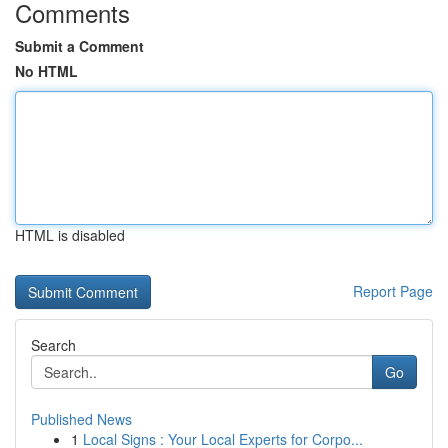
Comments
Submit a Comment
No HTML
HTML is disabled
Report Page
Search
Go
Published News
1
Local Signs : Your Local Experts for Corpo...