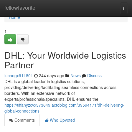
Home
fellowfavorite
Togg
navi
Home
1
DHL: Your Worldwide Logistics
Partner
lucaegx911801
244 days ago
News
Discuss
DHL is a global leader in logistics solutions,
providing/delivering/facilitating seamless connections across
borders. With an extensive network of
experts/professionals/specialists, DHL ensures the
https://tiffanyzcvx373649.actoblog.com/39594171/dhl-delivering-
global-connections
Comments
Who Upvoted