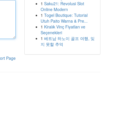
1
Saku21: Revolusi Slot
Online Modern
1
Togel Boutique: Tutorial
Utuh Paito Warna & Pre...
1
Kiralık Vinç Fiyatları ve
Seçenekleri
1
베트남 하노이 골프 여행, 잊
지 못할 추억
ort Page