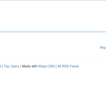
Rep
d
|
Top Users
| Made with
Kliqqi CMS
|
All RSS Feeds