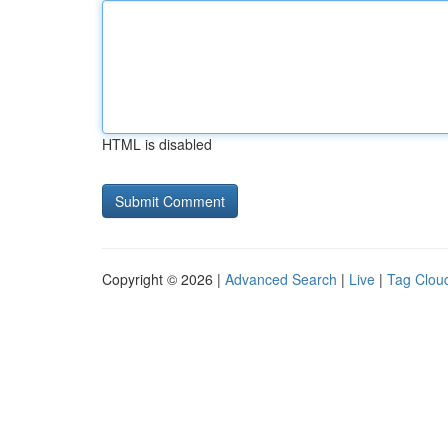
HTML is disabled
Copyright © 2026 |
Advanced Search
|
Live
|
Tag Clou