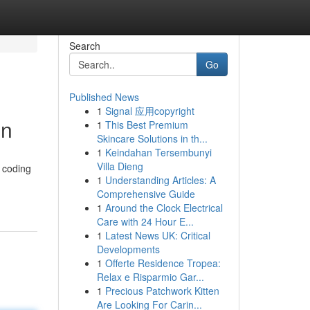
Search
Go
Published News
1
Signal 应用copyright
on
1
This Best Premium
Skincare Solutions in th...
1
Keindahan Tersembunyi
Villa Dieng
l coding
1
Understanding Articles: A
Comprehensive Guide
1
Around the Clock Electrical
Care with 24 Hour E...
1
Latest News UK: Critical
Developments
1
Offerte Residence Tropea:
Relax e Risparmio Gar...
1
Precious Patchwork Kitten
Are Looking For Carin...