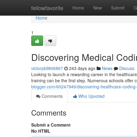
Home
fellowfavorite
Home
New
Submit
G
Home
1
Discovering Medical Cod
victorpbll806867
243 days ago
News
Discuss
Looking to launch a rewarding career in the healthcare 
training can be the first step. Numerous schools offe
blogger.com/60247949/discovering-healthcare-coding-
Comments
Who Upvoted
Comments
Submit a Comment
No HTML