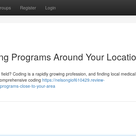
roups
Register
Login
ing Programs Around Your Locati
field? Coding is a rapidly growing profession, and finding local medica
r comprehensive coding
https://nelsongiof610429.review-
programs-close-to-your-area