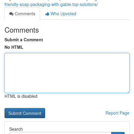
friendly-soap-packaging-with-gable-top-solutions/
Comments
Who Upvoted
Comments
Submit a Comment
No HTML
HTML is disabled
Report Page
Search