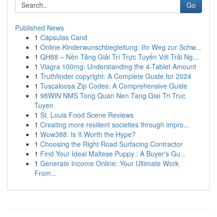
Go
Published News
1
Cápsulas Cand
1
Online-Kinderwunschbegleitung: Ihr Weg zur Schw...
1
QH88 – Nền Tảng Giải Trí Trực Tuyến Với Trải Ng...
1
Viagra 100mg: Understanding the 4-Tablet Amount
1
Truthfinder copyright: A Complete Guide for 2024
1
Tuscaloosa Zip Codes: A Comprehensive Guide
1
98WIN NMS Tong Quan Nen Tang Giai Tri Truc
Tuyen
1
St. Louis Food Scene Reviews
1
Creating more resilient societies through impro...
1
Wow388: Is It Worth the Hype?
1
Choosing the Right Road Surfacing Contractor
1
Find Your Ideal Maltese Puppy : A Buyer's Gu...
1
Generate Income Online: Your Ultimate Work
From...