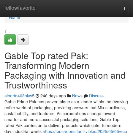
Home
fellowfavorite
Togg
navi
Home
1
Gable Top rated Pak:
Transforming Modern
Packaging with Innovation and
Trustworthiness
albertd408nkw5
246 days ago
News
Discuss
Gable Prime Pak has proven alone as a leader within the evolving
entire world of packaging, providing answers that Mix sturdiness,
sustainability, and features. As corporations change toward
smarter and more successful packaging solutions, Gable Top
rated Pak carries on to deliver products which cater to modern
day industrial wants
https://topcartons.family.blog/2025/05/05/eco-