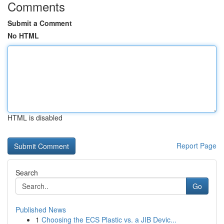
Comments
Submit a Comment
No HTML
HTML is disabled
Report Page
Search
Go
Published News
1
Choosing the ECS Plastic vs. a JIB Devic...