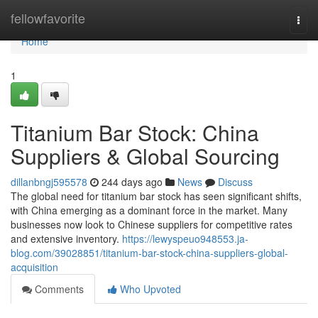
Home
fellowfavorite
Togg
navi
Home
1
Titanium Bar Stock: China
Suppliers & Global Sourcing
dillanbngj595578
244 days ago
News
Discuss
The global need for titanium bar stock has seen significant shifts,
with China emerging as a dominant force in the market. Many
businesses now look to Chinese suppliers for competitive rates
and extensive inventory.
https://lewyspeuo948553.ja-
blog.com/39028851/titanium-bar-stock-china-suppliers-global-
acquisition
Comments
Who Upvoted