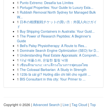
1
Punto Extremo: Desafía tus Límites
1
Portugal Properties: Your Guide to Luxury Esta...
1
Rubbish Removal North Sydney for Managed Bulk
W...
1
日本の相撲観戦チケットの買い方：外国人向けガイ
ド
1
Buy Shipping Containers in Australia: Your Guid...
1
The Power of Research Peptides: A Beginner's
Guide
1
Bell's Palsy Physiotherapy: A Route to Res...
1
Dominate Search Engine Optimization (SEO) for D...
1
Understanding Real Estate Appraisals: A Compreh...
1
다낭 애플스파, 은밀한 힐링 낙원
1
เซียนลีกมาแรง: เจาะลึกวงในวงการฟุตบอลไทย
1
The Colossal Barbarian: A Study in Strength
1
123b là cái gì? Hướng dẫn chi tiết cho người ...
1
BIS Consultant in this city: Your Primer to ...
Copyright © 2026 |
Advanced Search
|
Live
|
Tag Cloud
|
Top