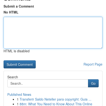
Submit a Comment
No HTML
HTML is disabled
Report Page
Search
Go
Published News
1
Transferir Saldo Neteller para copyright: Guia ...
1
88m: What You Need to Know About This Online