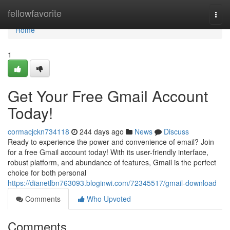
Home
fellowfavorite
Togg
navi
Home
1
Get Your Free Gmail Account
Today!
cormacjckn734118
244 days ago
News
Discuss
Ready to experience the power and convenience of email? Join
for a free Gmail account today! With its user-friendly interface,
robust platform, and abundance of features, Gmail is the perfect
choice for both personal
https://dianetlbn763093.bloginwi.com/72345517/gmail-download
Comments
Who Upvoted
Comments