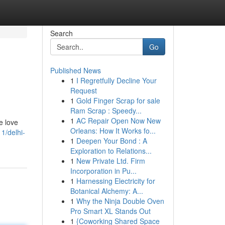
Search
Go
Published News
1
I Regretfully Decline Your
Request
1
Gold Finger Scrap for sale
Ram Scrap : Speedy...
1
AC Repair Open Now New
e love
Orleans: How It Works fo...
1/delhi-
1
Deepen Your Bond : A
Exploration to Relations...
1
New Private Ltd. Firm
Incorporation in Pu...
1
Harnessing Electricity for
Botanical Alchemy: A...
1
Why the Ninja Double Oven
Pro Smart XL Stands Out
1
{Coworking Shared Space