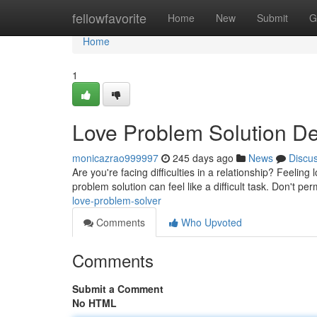
Home
fellowfavorite
Home
New
Submit
G
Home
1
Love Problem Solution De
monicazrao999997
245 days ago
News
Discu
Are you're facing difficulties in a relationship? Feelin
problem solution can feel like a difficult task. Don't pe
love-problem-solver
Comments
Who Upvoted
Comments
Submit a Comment
No HTML