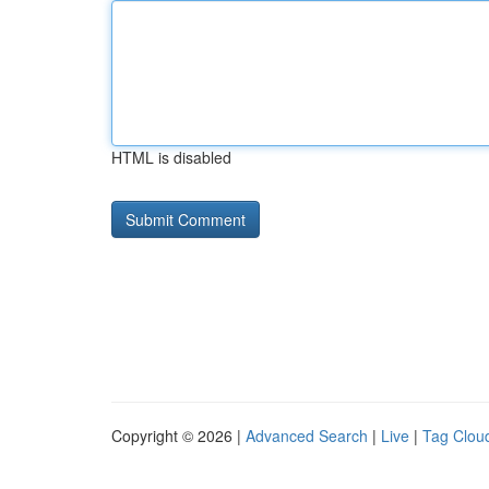
HTML is disabled
Copyright © 2026 |
Advanced Search
|
Live
|
Tag Clou