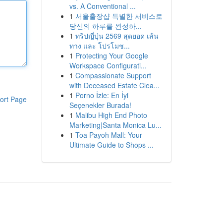
vs. A Conventional ...
1
서울출장샵 특별한 서비스로
당신의 하루를 완성하...
1
ทริปญี่ปุ่น 2569 สุดยอด เส้น
ทาง และ โปรโมช...
1
Protecting Your Google
Workspace Configurati...
1
Compassionate Support
with Deceased Estate Clea...
1
Porno İzle: En İyi
ort Page
Seçenekler Burada!
1
Malibu High End Photo
Marketing|Santa Monica Lu...
1
Toa Payoh Mall: Your
Ultimate Guide to Shops ...