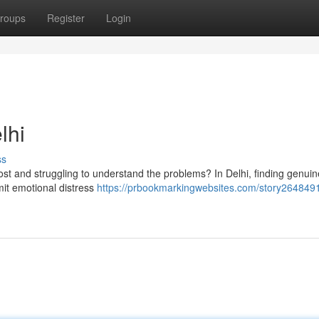
roups
Register
Login
lhi
ss
g lost and struggling to understand the problems? In Delhi, finding genuin
rmit emotional distress
https://prbookmarkingwebsites.com/story2648491