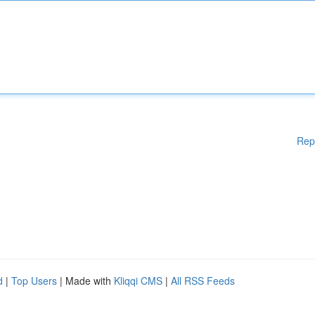
Rep
d
|
Top Users
| Made with
Kliqqi CMS
|
All RSS Feeds