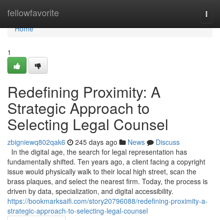
Home
fellowfavorite
Togg
navi
Home
1
Redefining Proximity: A
Strategic Approach to
Selecting Legal Counsel
zbigniewq802qak6
245 days ago
News
Discuss
In the digital age, the search for legal representation has
fundamentally shifted. Ten years ago, a client facing a copyright
issue would physically walk to their local high street, scan the
brass plaques, and select the nearest firm. Today, the process is
driven by data, specialization, and digital accessibility.
https://bookmarksaifi.com/story20796088/redefining-proximity-a-
strategic-approach-to-selecting-legal-counsel