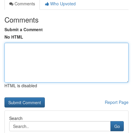
Comments
Who Upvoted
Comments
Submit a Comment
No HTML
HTML is disabled
Report Page
Search
Go