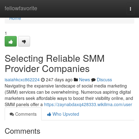
Home
fellowfavorite
Togg
navi
Home
1
Selecting Reliable SMM
Provider Companies
isaiahkcxc862224
247 days ago
News
Discuss
Navigating the expansive landscape of social media marketing
(SMM) services can be overwhelming. Numerous aspiring digital
marketers seek affordable ways to boost their visibility online, and
SMM panels offer a
https://zaynabdaxq428333.wikilima.com/user
Comments
Who Upvoted
Comments