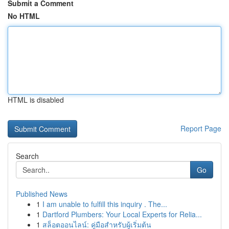
Submit a Comment
No HTML
HTML is disabled
Report Page
Search
Go
Published News
1
I am unable to fulfill this inquiry . The...
1
Dartford Plumbers: Your Local Experts for Relia...
1
สล็อตออนไลน์: คู่มือสำหรับผู้เริ่มต้น