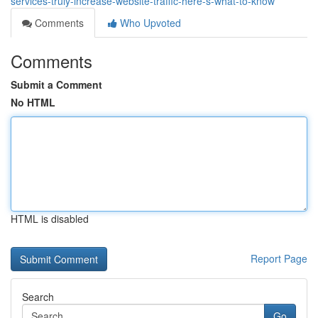
services-truly-increase-website-traffic-here-s-what-to-know
Comments
Who Upvoted
Comments
Submit a Comment
No HTML
HTML is disabled
Report Page
Search
Go