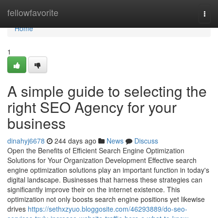
Home
fellowfavorite
Togg
navi
Home
1
A simple guide to selecting the
right SEO Agency for your
business
dinahyj6678
244 days ago
News
Discuss
Open the Benefits of Efficient Search Engine Optimization
Solutions for Your Organization Development Effective search
engine optimization solutions play an important function in today's
digital landscape. Businesses that harness these strategies can
significantly improve their on the internet existence. This
optimization not only boosts search engine positions yet likewise
drives
https://sethxzyuo.bloggosite.com/46293889/do-seo-