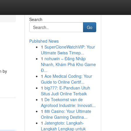
Search
Go
Published News
1
SuperCloneWatchVIP: Your
Ultimate Swiss Timep...
1
nohuwin – Đăng Nhập
Nhanh, Khám Phá Kho Game
Đ...
n by
1
Ace Medical Coding: Your
Guide to Online Certif...
1
big777: E-Panduan Utuh
Situs Judi Online Terbaik
1
De Toekomst van de
Agrofood Industrie: Innovati...
1
88i Casino: Your Ultimate
Online Gaming Destina...
1
Jatengtoto: Langkah-
Langkah Lengkap untuk