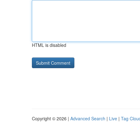
HTML is disabled
Copyright © 2026 |
Advanced Search
|
Live
|
Tag Clou