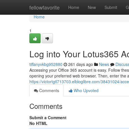
Home
fellowfavorite
Home
New
Submit
G
Home
1
Log into Your Lotus365 A
tiffanyvkbg952880
261 days ago
News
Discus
Accessing your Office 365 account is easy. Follow thes
opening your preferred web browser. Then, enter the 
https://victortgtl713703.elbloglibre.com/38431024/acc
Comments
Who Upvoted
Comments
Submit a Comment
No HTML