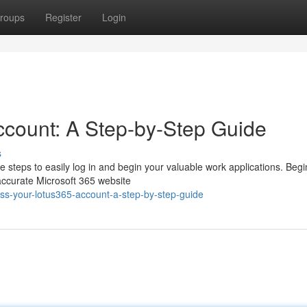
roups
Register
Login
ccount: A Step-by-Step Guide
s
e steps to easily log in and begin your valuable work applications. Begi
accurate Microsoft 365 website
ess-your-lotus365-account-a-step-by-step-guide