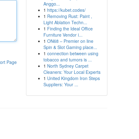
Anggo...
1
https://kubet.codes/
1
Removing Rust: Paint ,
Light Ablation Techn...
1
Finding the Ideal Office
Furniture Vendor i...
1
ON68 – Premier on line
Spin & Slot Gaming place...
1
connection between using
tobacco and tumors is ...
ort Page
1
North Sydney Carpet
Cleaners: Your Local Experts
1
United Kingdom Iron Steps
Suppliers: Your ...