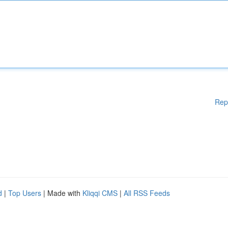
Rep
d
|
Top Users
| Made with
Kliqqi CMS
|
All RSS Feeds