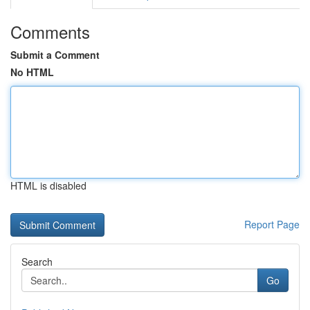
Comments
Submit a Comment
No HTML
HTML is disabled
Report Page
Search
Go