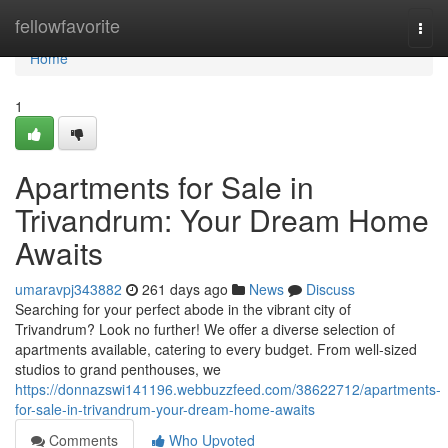
Home
fellowfavorite
Togg
navi
Home
1
Apartments for Sale in
Trivandrum: Your Dream Home
Awaits
umaravpj343882
261 days ago
News
Discuss
Searching for your perfect abode in the vibrant city of
Trivandrum? Look no further! We offer a diverse selection of
apartments available, catering to every budget. From well-sized
studios to grand penthouses, we
https://donnazswi141196.webbuzzfeed.com/38622712/apartments-
for-sale-in-trivandrum-your-dream-home-awaits
Comments
Who Upvoted