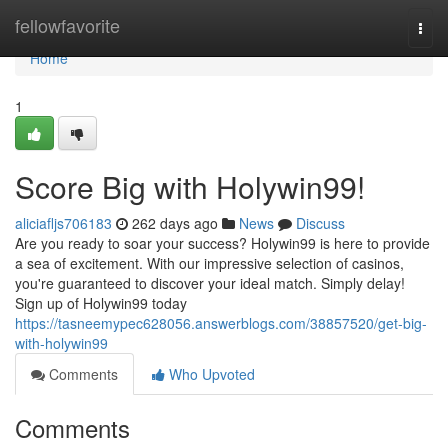
Home
fellowfavorite
Togg
navi
Home
1
Score Big with Holywin99!
aliciafljs706183
262 days ago
News
Discuss
Are you ready to soar your success? Holywin99 is here to provide
a sea of excitement. With our impressive selection of casinos,
you're guaranteed to discover your ideal match. Simply delay!
Sign up of Holywin99 today
https://tasneemypec628056.answerblogs.com/38857520/get-big-
with-holywin99
Comments
Who Upvoted
Comments