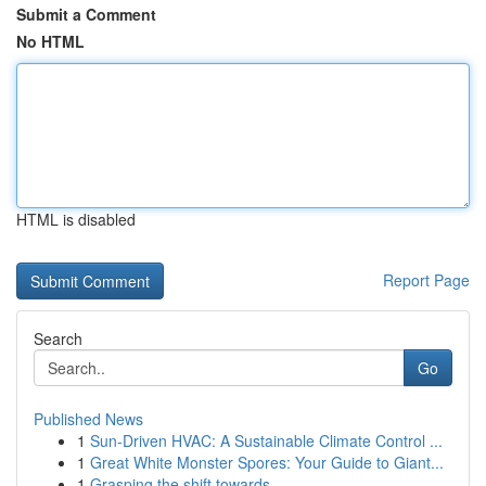
Submit a Comment
No HTML
HTML is disabled
Report Page
Search
Go
Published News
1
Sun-Driven HVAC: A Sustainable Climate Control ...
1
Great White Monster Spores: Your Guide to Giant...
1
Grasping the shift towards