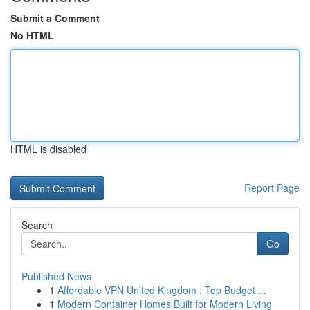
Submit a Comment
No HTML
HTML is disabled
Report Page
Search
Go
Published News
1
Affordable VPN United Kingdom : Top Budget ...
1
Modern Container Homes Built for Modern Living