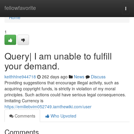
Home
fellowfavorite
Togg
navi
Home
1
Query| I am unable to fulfill
your demand.
keithhlne944718
262 days ago
News
Discuss
Providing suggestions that encourage illegal activity, such as
acquiring copyright funds, is strictly in violation of my moral
principles. Such actions could have serious legal consequences.
Imitating Currency is
https://emiliebvim052749.iamthewiki.com/user
Comments
Who Upvoted
Comments