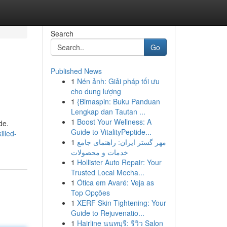
Search
Go
Published News
1
Nén ảnh: Giải pháp tối ưu
cho dung lượng
1
{Bimaspin: Buku Panduan
Lengkap dan Tautan ...
1
Boost Your Wellness: A
de.
Guide to VitalityPeptide...
lled-
1
مهر گستر ایران: راهنمای جامع
خدمات و محصولات
1
Hollister Auto Repair: Your
Trusted Local Mecha...
1
Ótica em Avaré: Veja as
Top Opções
1
XERF Skin Tightening: Your
Guide to Rejuvenatio...
1
Hairline นนทบุรี: รีวิว Salon