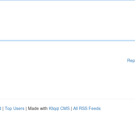
Rep
d
|
Top Users
| Made with
Kliqqi CMS
|
All RSS Feeds