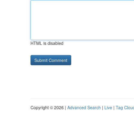
HTML is disabled
Copyright © 2026 |
Advanced Search
|
Live
|
Tag Clou