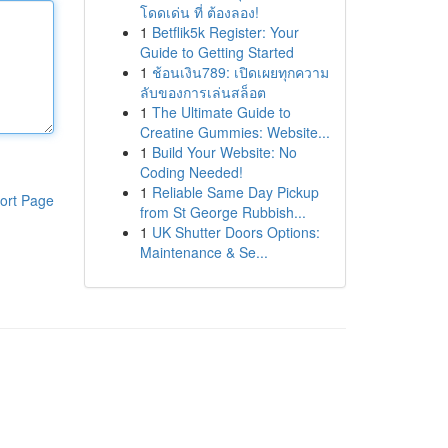
โดดเด่น ที่ ต้องลอง!
1
Betflik5k Register: Your
Guide to Getting Started
1
ช้อนเงิน789: เปิดเผยทุกความ
ลับของการเล่นสล็อต
1
The Ultimate Guide to
Creatine Gummies: Website...
1
Build Your Website: No
Coding Needed!
1
Reliable Same Day Pickup
ort Page
from St George Rubbish...
1
UK Shutter Doors Options:
Maintenance & Se...