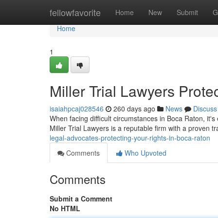
Home
fellowfavorite
Home
New
Submit
G
Home
1
Miller Trial Lawyers Prot
isaiahpcaj028546
260 days ago
News
Discuss
When facing difficult circumstances in Boca Raton, it'
Miller Trial Lawyers is a reputable firm with a proven t
legal-advocates-protecting-your-rights-in-boca-raton
Comments
Who Upvoted
Comments
Submit a Comment
No HTML