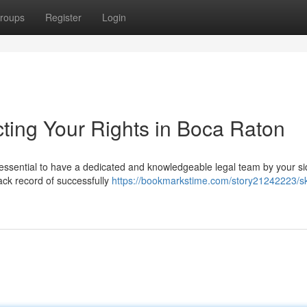
roups
Register
Login
ecting Your Rights in Boca Raton
s essential to have a dedicated and knowledgeable legal team by your si
rack record of successfully
https://bookmarkstime.com/story21242223/ski