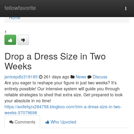
Home
fellowfavorite
Togg
navi
Home
1
Drop a Dress Size in Two
Weeks
janicepdlz318185
261 days ago
News
Discuss
Are you eager to reshape your figure in just two weeks? It's
entirely possible! Our intensive system will guide you through
reliable strategies to shed that extra size. Get prepared to look
your absolute in no time!
https://aoifefqzx284758.blogkoo.com/trim-a-dress-size-in-two-
weeks-57079698
Comments
Who Upvoted