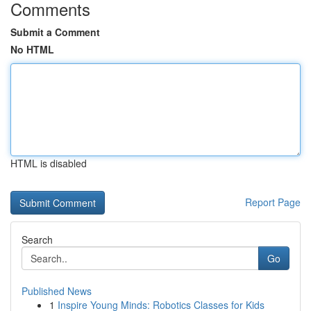
Comments
Submit a Comment
No HTML
HTML is disabled
Report Page
Search
Go
Published News
1
Inspire Young Minds: Robotics Classes for Kids