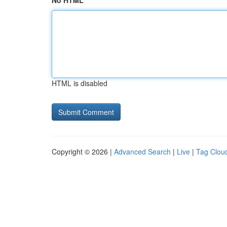
No HTML
HTML is disabled
Copyright © 2026 |
Advanced Search
|
Live
|
Tag Clou