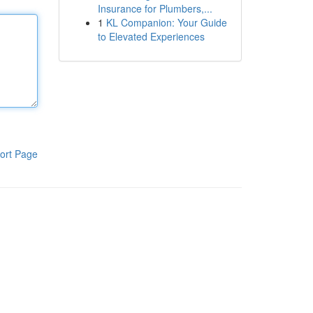
Insurance for Plumbers,...
1
KL Companion: Your Guide
to Elevated Experiences
ort Page