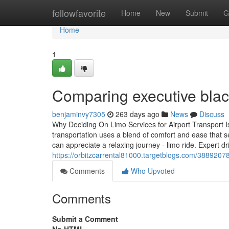
Home
fellowfavorite
Home
New
Submit
G
Home
1
Comparing executive black
benjaminvy7305
263 days ago
News
Discuss
Why Deciding On Limo Services for Airport Transport Is 
transportation uses a blend of comfort and ease that s
can appreciate a relaxing journey - limo ride. Expert d
https://orbitzcarrental81000.targetblogs.com/38892078
Comments
Who Upvoted
Comments
Submit a Comment