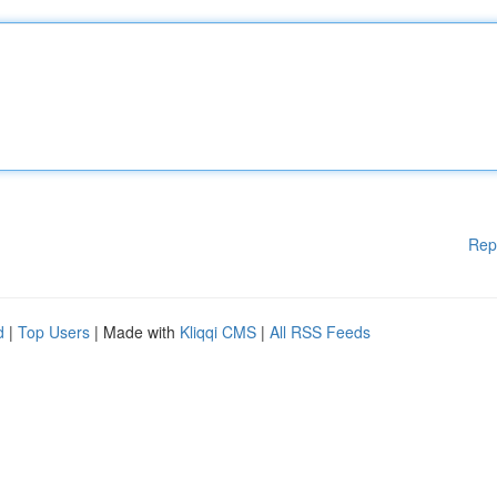
Rep
d
|
Top Users
| Made with
Kliqqi CMS
|
All RSS Feeds