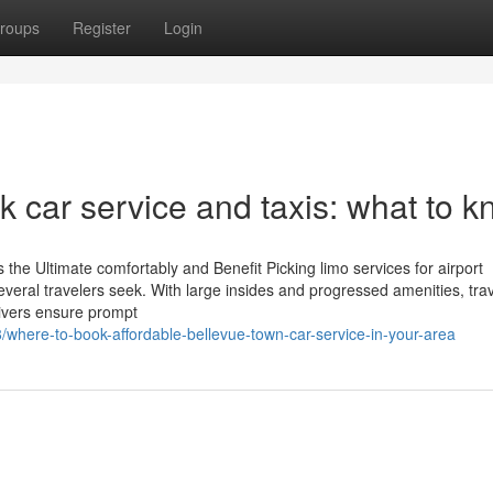
roups
Register
Login
 car service and taxis: what to 
the Ultimate comfortably and Benefit Picking limo services for airport
everal travelers seek. With large insides and progressed amenities, tra
rivers ensure prompt
/where-to-book-affordable-bellevue-town-car-service-in-your-area