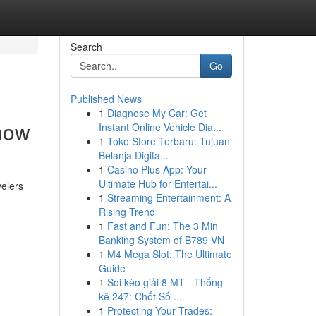
Search
Go
Published News
1
Diagnose My Car: Get
know
Instant Online Vehicle Dia...
1
Toko Store Terbaru: Tujuan
Belanja Digita...
1
Casino Plus App: Your
Ultimate Hub for Entertai...
velers
1
Streaming Entertainment: A
Rising Trend
1
Fast and Fun: The 3 Min
Banking System of B789 VN
1
M4 Mega Slot: The Ultimate
Guide
1
Soi kèo giải 8 MT - Thống
kê 247: Chốt Số ...
1
Protecting Your Trades: