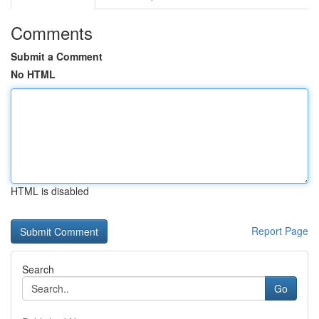
Comments
Submit a Comment
No HTML
HTML is disabled
Report Page
Search
Go