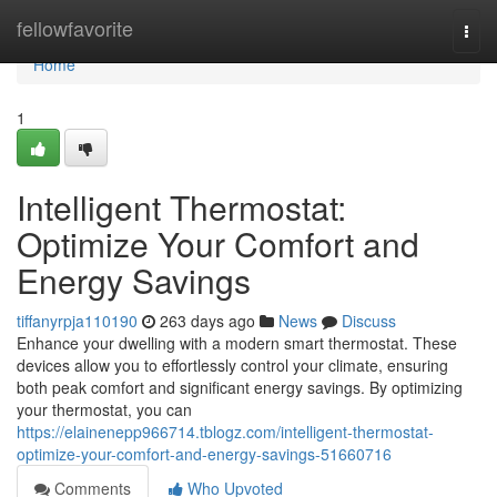
Home
fellowfavorite
Togg
navi
Home
1
Intelligent Thermostat:
Optimize Your Comfort and
Energy Savings
tiffanyrpja110190
263 days ago
News
Discuss
Enhance your dwelling with a modern smart thermostat. These
devices allow you to effortlessly control your climate, ensuring
both peak comfort and significant energy savings. By optimizing
your thermostat, you can
https://elainenepp966714.tblogz.com/intelligent-thermostat-
optimize-your-comfort-and-energy-savings-51660716
Comments
Who Upvoted