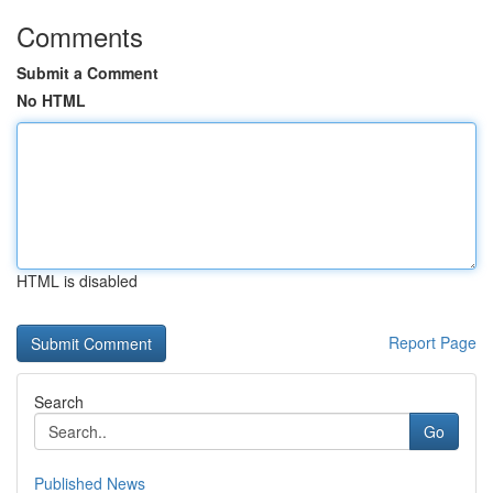
Comments
Submit a Comment
No HTML
HTML is disabled
Report Page
Search
Go
Published News