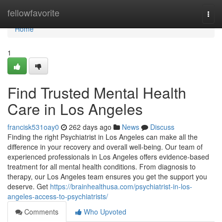
Home
fellowfavorite
Togg
navi
Home
1
Find Trusted Mental Health
Care in Los Angeles
francisk531oay0
262 days ago
News
Discuss
Finding the right Psychiatrist in Los Angeles can make all the
difference in your recovery and overall well-being. Our team of
experienced professionals in Los Angeles offers evidence-based
treatment for all mental health conditions. From diagnosis to
therapy, our Los Angeles team ensures you get the support you
deserve. Get
https://brainhealthusa.com/psychiatrist-in-los-
angeles-access-to-psychiatrists/
Comments
Who Upvoted