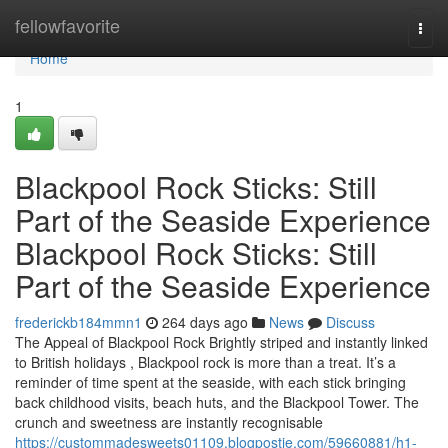
Home
fellowfavorite
Togg
navi
Home
1
Blackpool Rock Sticks: Still
Part of the Seaside Experience
Blackpool Rock Sticks: Still
Part of the Seaside Experience
frederickb184mmn1
264 days ago
News
Discuss
The Appeal of Blackpool Rock Brightly striped and instantly linked
to British holidays , Blackpool rock is more than a treat. It’s a
reminder of time spent at the seaside, with each stick bringing
back childhood visits, beach huts, and the Blackpool Tower. The
crunch and sweetness are instantly recognisable
https://custommadesweets01109.blogpostie.com/59660881/h1-