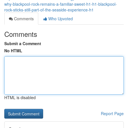
why-blackpool-rock-remains-a-familiar-sweet-h1-h1-blackpool-
rock-sticks-still-part-of-the-seaside-experience-h1
Comments
Who Upvoted
Comments
Submit a Comment
No HTML
HTML is disabled
Report Page