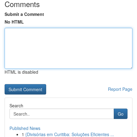
Comments
Submit a Comment
No HTML
HTML is disabled
Report Page
Search
Go
Published News
1
{Divisórias em Curitiba: Soluções Eficientes ...