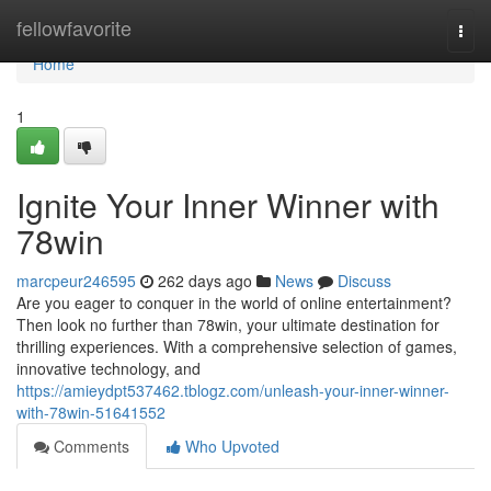
Home
fellowfavorite
Togg
navi
Home
1
Ignite Your Inner Winner with
78win
marcpeur246595
262 days ago
News
Discuss
Are you eager to conquer in the world of online entertainment?
Then look no further than 78win, your ultimate destination for
thrilling experiences. With a comprehensive selection of games,
innovative technology, and
https://amieydpt537462.tblogz.com/unleash-your-inner-winner-
with-78win-51641552
Comments
Who Upvoted