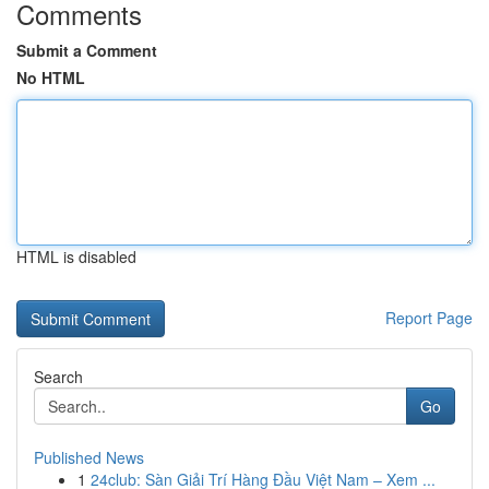
Comments
Submit a Comment
No HTML
HTML is disabled
Report Page
Search
Go
Published News
1
24club: Sàn Giải Trí Hàng Đầu Việt Nam – Xem ...