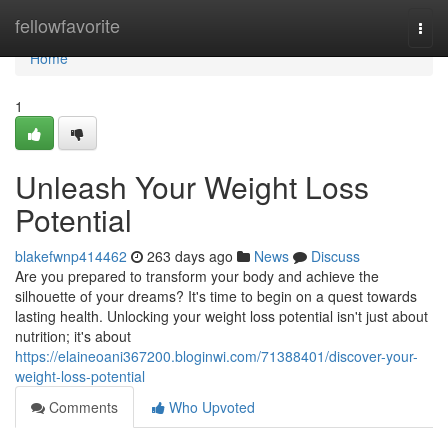
Home
fellowfavorite
Togg
navi
Home
1
Unleash Your Weight Loss
Potential
blakefwnp414462
263 days ago
News
Discuss
Are you prepared to transform your body and achieve the
silhouette of your dreams? It's time to begin on a quest towards
lasting health. Unlocking your weight loss potential isn't just about
nutrition; it's about
https://elaineoani367200.bloginwi.com/71388401/discover-your-
weight-loss-potential
Comments
Who Upvoted