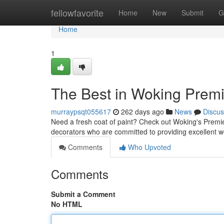
Home
fellowfavorite
Home
New
Submit
G
Home
1
The Best in Woking Premi
murraypsqt055617
262 days ago
News
Discus
Need a fresh coat of paint? Check out Woking's Premie
decorators who are committed to providing excellent 
Comments
Who Upvoted
Comments
Submit a Comment
No HTML