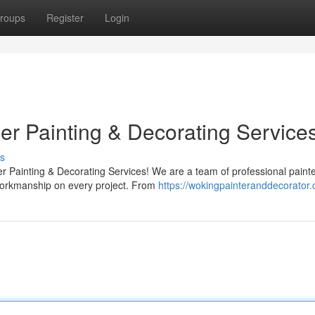
roups
Register
Login
er Painting & Decorating Service
s
r Painting & Decorating Services! We are a team of professional paint
workmanship on every project. From
https://wokingpainteranddecorator.