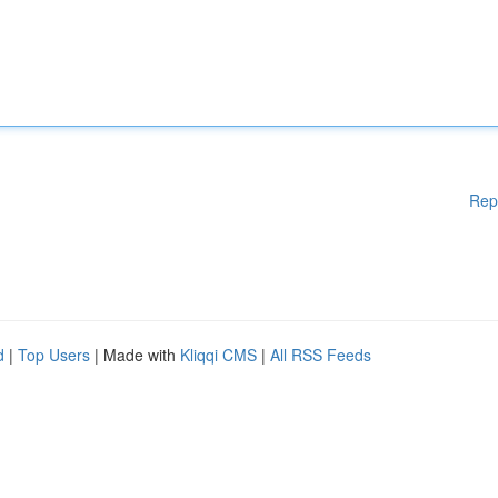
Rep
d
|
Top Users
| Made with
Kliqqi CMS
|
All RSS Feeds