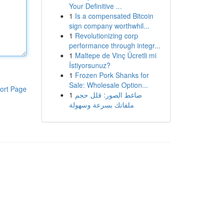
Your Definitive ...
1
Is a compensated Bitcoin
sign company worthwhil...
1
Revolutionizing corp
performance through integr...
1
Maltepe de Vinç Ücretli mi
İstiyorsunuz?
1
Frozen Pork Shanks for
Sale: Wholesale Option...
ort Page
1
ضاغط الصور: قلل حجم
ملفاتك بسرعة وسهولة