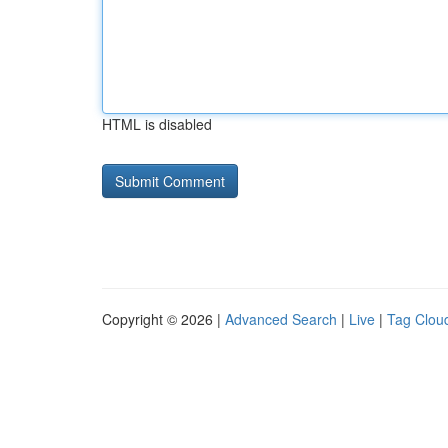
HTML is disabled
Copyright © 2026 |
Advanced Search
|
Live
|
Tag Clou