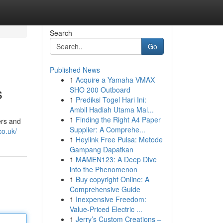
Search
Go
Published News
1
Acquire a Yamaha VMAX
s
SHO 200 Outboard
1
Prediksi Togel Hari Ini:
Ambil Hadiah Utama Mal...
1
Finding the Right A4 Paper
ers and
Supplier: A Comprehe...
co.uk/
1
Heylink Free Pulsa: Metode
Gampang Dapatkan
1
MAMEN123: A Deep Dive
into the Phenomenon
1
Buy copyright Online: A
Comprehensive Guide
1
Inexpensive Freedom:
Value-Priced Electric ...
1
Jerry’s Custom Creations –