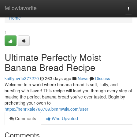
Home
fellowfavorite
Togg
navi
Home
1
Ultimate Perfectly Moist
Banana Bread Recipe
kaitlynvrfe377270
263 days ago
News
Discuss
Welcome to a world where banana bread is soft, fluffy, and
bursting with flavor! This recipe will lead you through every step of
making the perfect banana bread you've ever tasted. Begin by
preheating your oven to
https://henrixale766789.bimmwiki.com/user
Comments
Who Upvoted
Comments