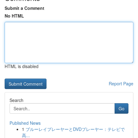
Submit a Comment
No HTML
HTML is disabled
Report Page
Search
Go
Published News
1
ブルーレイプレーヤーとDVDプレーヤー：テレビで
高...