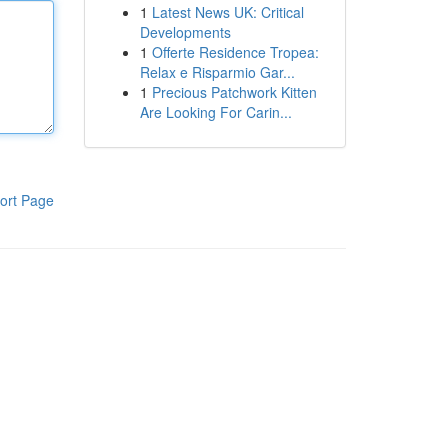
1
Latest News UK: Critical
Developments
1
Offerte Residence Tropea:
Relax e Risparmio Gar...
1
Precious Patchwork Kitten
Are Looking For Carin...
ort Page