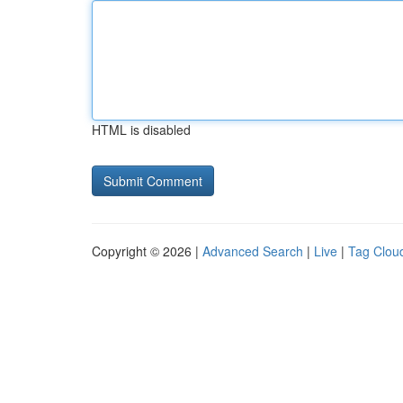
HTML is disabled
Copyright © 2026 |
Advanced Search
|
Live
|
Tag Clou