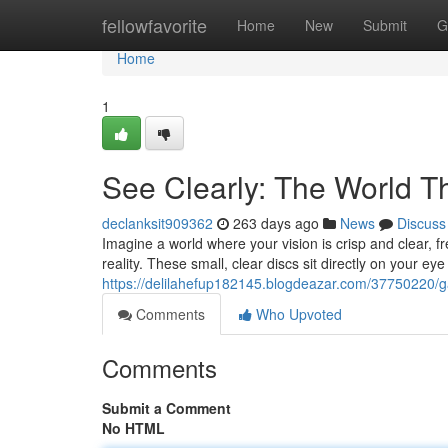
Home
fellowfavorite
Home
New
Submit
G
Home
1
See Clearly: The World 
declanksit909362
263 days ago
News
Discuss
Imagine a world where your vision is crisp and clear, f
reality. These small, clear discs sit directly on your ey
https://delilahefup182145.blogdeazar.com/37750220/ga
Comments
Who Upvoted
Comments
Submit a Comment
No HTML