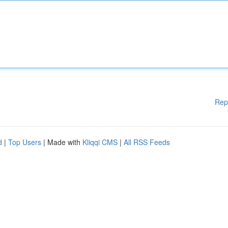
Rep
d
|
Top Users
| Made with
Kliqqi CMS
|
All RSS Feeds