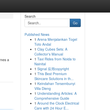
Search
Go
Published News
1
Arena Menjalankan Togel
Toto Andal
1
Clay Cubes Sets: A
Collector's Manual
1
Taxi Rides from Noida to
omes a
Nainital
1
Signal 应用copyright
1
This Best Premium
Skincare Solutions in th...
1
Keindahan Tersembunyi
Villa Dieng
1
Understanding Articles: A
Comprehensive Guide
1
Around the Clock Electrical
Care with 24 Hour E...