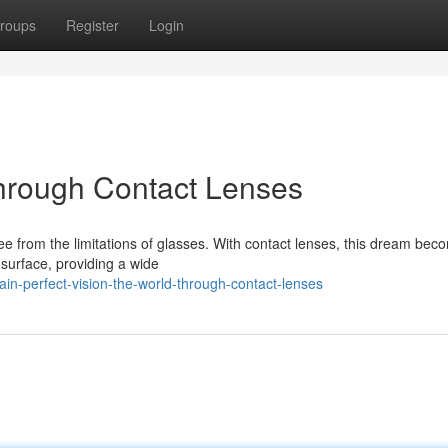
roups
Register
Login
Through Contact Lenses
ree from the limitations of glasses. With contact lenses, this dream bec
e surface, providing a wide
in-perfect-vision-the-world-through-contact-lenses