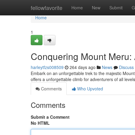
Home
fellowfavorite
Home
New
Submit
G
Home
1
Conquering Mount Meru: 
harleytfzs008509
264 days ago
News
Discuss
Embark on an unforgettable trek to the majestic Mount
offers a unforgettable climb for adventurers of all level
Comments
Who Upvoted
Comments
Submit a Comment
No HTML