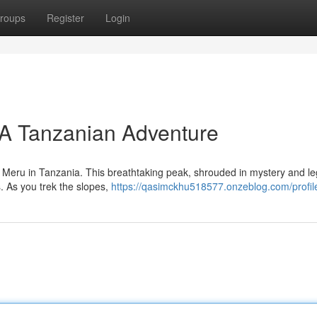
roups
Register
Login
A Tanzanian Adventure
 Meru in Tanzania. This breathtaking peak, shrouded in mystery and l
s. As you trek the slopes,
https://qasimckhu518577.onzeblog.com/profil