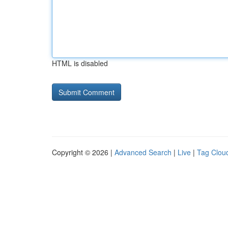
HTML is disabled
Copyright © 2026 |
Advanced Search
|
Live
|
Tag Clou