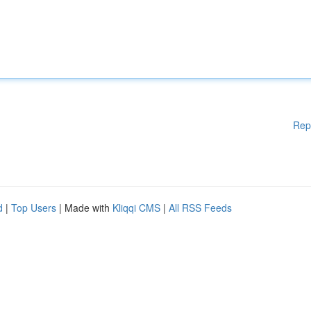
Rep
d
|
Top Users
| Made with
Kliqqi CMS
|
All RSS Feeds