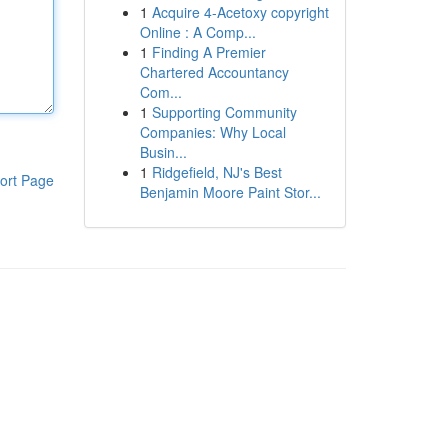
1
Acquire 4-Acetoxy copyright
Online : A Comp...
1
Finding A Premier
Chartered Accountancy
Com...
1
Supporting Community
Companies: Why Local
Busin...
1
Ridgefield, NJ's Best
ort Page
Benjamin Moore Paint Stor...