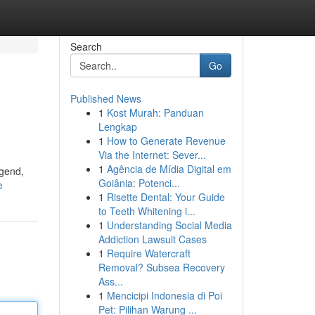
Search
Go
Published News
1
Kost Murah: Panduan
Lengkap
1
How to Generate Revenue
Via the Internet: Sever...
1
Agência de Mídia Digital em
egend,
Goiânia: Potenci...
e
1
Risette Dental: Your Guide
to Teeth Whitening i...
1
Understanding Social Media
Addiction Lawsuit Cases
1
Require Watercraft
Removal? Subsea Recovery
Ass...
1
Mencicipi Indonesia di Poi
Pet: Pilihan Warung ...