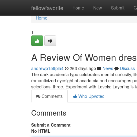
Home
fellowfavorite
Home
New
Submit
G
Home
1
A Review Of Women dres
andrewp159pia4
263 days ago
News
Discuss
The dark academia type celebrates mental curiosity, lit
romanticized eyesight of academia and encourages peop
selections. three. Experiment with Levels: Layering is k
Comments
Who Upvoted
Comments
Submit a Comment
No HTML