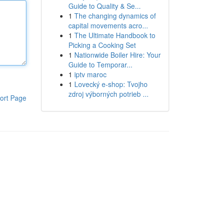
Guide to Quality & Se...
1
The changing dynamics of
capital movements acro...
1
The Ultimate Handbook to
Picking a Cooking Set
1
Nationwide Boiler Hire: Your
Guide to Temporar...
1
iptv maroc
1
Lovecký e-shop: Tvojho
zdroj výborných potrieb ...
ort Page