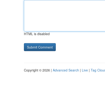
HTML is disabled
Copyright © 2026 |
Advanced Search
|
Live
|
Tag Clou