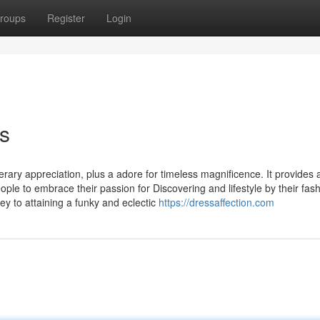
roups
Register
Login
s
erary appreciation, plus a adore for timeless magnificence. It provides 
le to embrace their passion for Discovering and lifestyle by their fas
ey to attaining a funky and eclectic
https://dressaffection.com