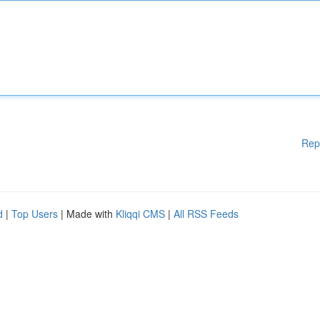
Rep
d
|
Top Users
| Made with
Kliqqi CMS
|
All RSS Feeds