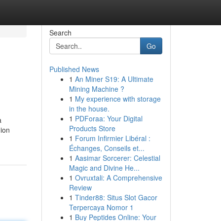
Search
Go
Published News
1
An Miner S19: A Ultimate
Mining Machine ?
1
My experience with storage
in the house.
1
PDForaa: Your Digital
a
Products Store
hion
1
Forum Infirmier Libéral :
Échanges, Conseils et...
1
Aasimar Sorcerer: Celestial
Magic and Divine He...
1
Ovruxtali: A Comprehensive
Review
1
Tinder88: Situs Slot Gacor
Terpercaya Nomor 1
1
Buy Peptides Online: Your