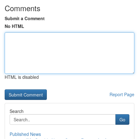
Comments
Submit a Comment
No HTML
HTML is disabled
Report Page
Search
Go
Published News