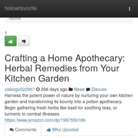
Home
fellowfavorite
Togg
navi
Home
1
Crafting a Home Apothecary:
Herbal Remedies from Your
Kitchen Garden
oisiszgv522907
266 days ago
News
Discuss
Harness the potent power of nature by nurturing your own kitchen
garden and transforming its bounty into a potion apothecary.
Begin gathering fresh herbs like basil for soothing teas, or
turmeric to combat illnesses.
https://www.amazon.com/dp/1997556189
Comments
Who Upvoted