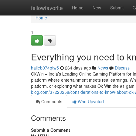
Home
fellowfavorite
Home
New
Submit
G
Home
1
Everything you need to k
halleb074qtw5
264 days ago
News
Discuss
OkWin – India’s Leading Online Gaming Platform for In
platform where entertainment meets real earnings. Whet
platform, or exploring what makes Ok Win the #1 gamin
blog.com/37223258/considerations-to-know-about-ok-
Comments
Who Upvoted
Comments
Submit a Comment