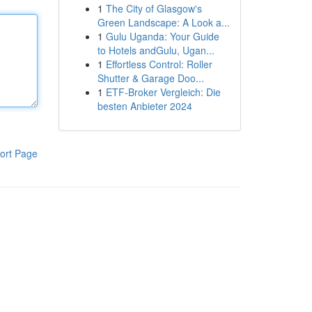
1
The City of Glasgow's
Green Landscape: A Look a...
1
Gulu Uganda: Your Guide
to Hotels andGulu, Ugan...
1
Effortless Control: Roller
Shutter & Garage Doo...
1
ETF-Broker Vergleich: Die
besten Anbieter 2024
ort Page