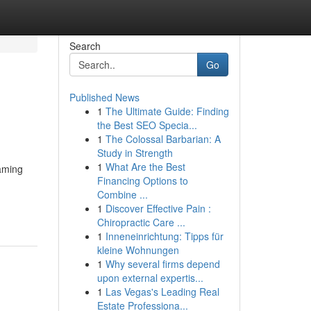
Search
Go
Published News
1
The Ultimate Guide: Finding
the Best SEO Specia...
1
The Colossal Barbarian: A
Study in Strength
1
What Are the Best
gaming
Financing Options to
Combine ...
1
Discover Effective Pain :
Chiropractic Care ...
1
Inneneinrichtung: Tipps für
kleine Wohnungen
1
Why several firms depend
upon external expertis...
1
Las Vegas's Leading Real
Estate Professiona...