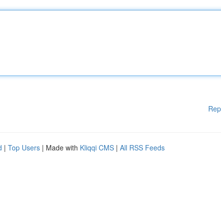
Rep
d
|
Top Users
| Made with
Kliqqi CMS
|
All RSS Feeds