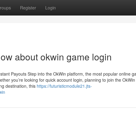
roups
Register
Login
now about okwin game login
stant Payouts Step into the OkWin platform, the most popular online 
her you’re looking for quick account login, planning to join the OkWin
g destination, this
https://futuristicmodule21.jts-
win