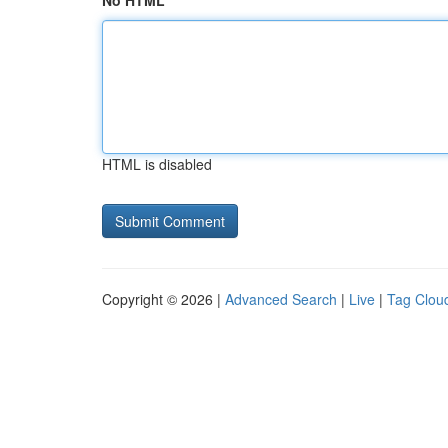
No HTML
HTML is disabled
Copyright © 2026 |
Advanced Search
|
Live
|
Tag Clou