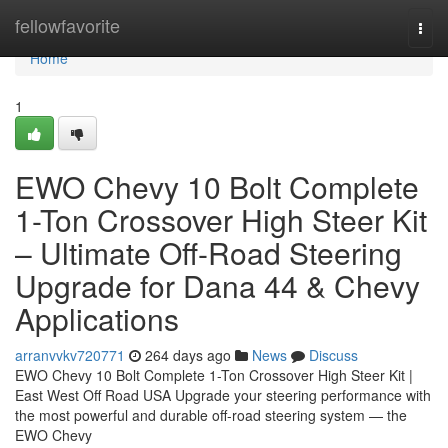
Home
fellowfavorite
Togg
navi
Home
1
EWO Chevy 10 Bolt Complete
1-Ton Crossover High Steer Kit
– Ultimate Off-Road Steering
Upgrade for Dana 44 & Chevy
Applications
arranvvkv720771
264 days ago
News
Discuss
EWO Chevy 10 Bolt Complete 1-Ton Crossover High Steer Kit |
East West Off Road USA Upgrade your steering performance with
the most powerful and durable off-road steering system — the
EWO Chevy