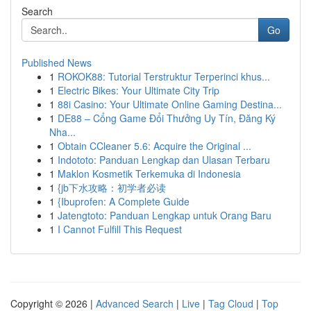
Search
Go
Published News
1
ROKOK88: Tutorial Terstruktur Terperinci khus...
1
Electric Bikes: Your Ultimate City Trip
1
88i Casino: Your Ultimate Online Gaming Destina...
1
DE88 – Cổng Game Đổi Thưởng Uy Tín, Đăng Ký
Nha...
1
Obtain CCleaner 5.6: Acquire the Original ...
1
Indototo: Panduan Lengkap dan Ulasan Terbaru
1
Maklon Kosmetik Terkemuka di Indonesia
1
{jb下水攻略：初学者必读
1
{Ibuprofen: A Complete Guide
1
Jatengtoto: Panduan Lengkap untuk Orang Baru
1
I Cannot Fulfill This Request
Copyright © 2026 |
Advanced Search
|
Live
|
Tag Cloud
|
Top