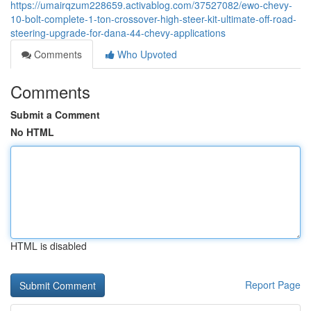
https://umairqzum228659.activablog.com/37527082/ewo-chevy-
10-bolt-complete-1-ton-crossover-high-steer-kit-ultimate-off-road-
steering-upgrade-for-dana-44-chevy-applications
Comments
Who Upvoted
Comments
Submit a Comment
No HTML
HTML is disabled
Report Page