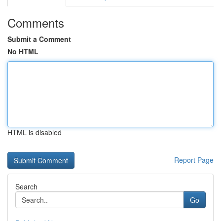
Comments
Submit a Comment
No HTML
HTML is disabled
Report Page
Search
Go