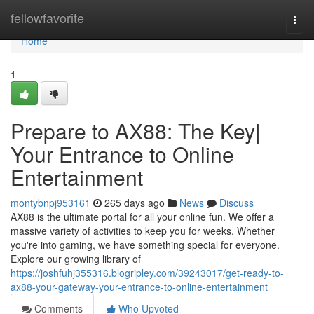
Home
fellowfavorite
Togg
navi
Home
1
Prepare to AX88: The Key|
Your Entrance to Online
Entertainment
montybnpj953161
265 days ago
News
Discuss
AX88 is the ultimate portal for all your online fun. We offer a
massive variety of activities to keep you for weeks. Whether
you're into gaming, we have something special for everyone.
Explore our growing library of
https://joshfuhj355316.blogripley.com/39243017/get-ready-to-
ax88-your-gateway-your-entrance-to-online-entertainment
Comments
Who Upvoted