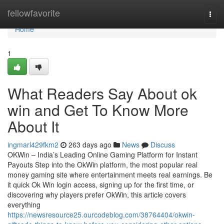
Home
fellowfavorite
Togg
navi
Home
1
What Readers Say About ok
win and Get To Know More
About It
ingmarl429fkm2
263 days ago
News
Discuss
OKWin – India’s Leading Online Gaming Platform for Instant
Payouts Step into the OkWin platform, the most popular real
money gaming site where entertainment meets real earnings. Be
it quick Ok Win login access, signing up for the first time, or
discovering why players prefer OkWin, this article covers
everything
https://newsresource25.ourcodeblog.com/38764404/okwin-