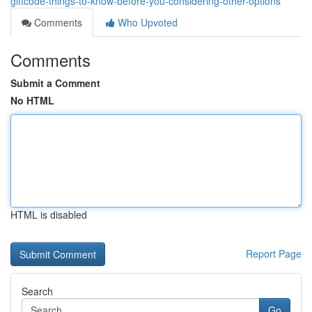
giftcode-things-to-know-before-you-considering-other-options
Comments
Who Upvoted
Comments
Submit a Comment
No HTML
HTML is disabled
Report Page
Search
Go