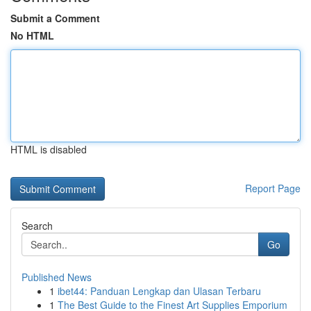
Submit a Comment
No HTML
HTML is disabled
Report Page
Search
Go
Published News
1
ibet44: Panduan Lengkap dan Ulasan Terbaru
1
The Best Guide to the Finest Art Supplies Emporium