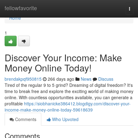
Home
fellowfavorite
Togg
navi
Home
1
Discover Your Income: Make
Money Online Today!
brendakpqf950815
266 days ago
News
Discuss
Tired of the regular 9 to 5 grind? Dreaming of digital freedom? It's
time to break free and explore the exciting world of making money
online. With countless opportunities available, you can generate a
profitable
https://siobhanicke386412.blogdigy.com/discover-your-
income-make-money-online-today-59618639
Comments
Who Upvoted
Comments